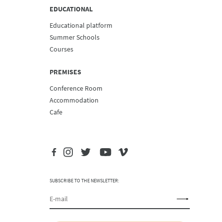
EDUCATIONAL
Educational platform
Summer Schools
Courses
PREMISES
Conference Room
Accommodation
Cafe
SUBSCRIBE TO THE NEWSLETTER: