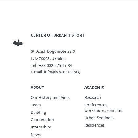
CENTER OF URBAN HISTORY
St. Acad. Bogomoletsa 6
Lviv 79005, Ukraine
Tel.:
+38-032-275-17-34
E-mail:
info@lvivcenter.org
ABOUT
ACADEMIC
Our History and Aims
Research
Team
Conferences,
workshops, seminars
Building
Urban Seminars
Cooperation
Residences
Internships
News