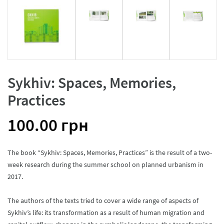
Sykhiv: Spaces, Memories,
Practices
100.00
грн
The book “Sykhiv: Spaces, Memories, Practices” is the result of a two-
week research during the summer school on planned urbanism in
2017.
The authors of the texts tried to cover a wide range of aspects of
Sykhiv’s life: its transformation as a result of human migration and