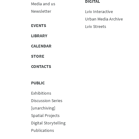
DIGITAL
Media and us
Newsletter
Lviv Interactive
Urban Media Archive
EVENTS
Lviv Streets
LIBRARY
CALENDAR
STORE
CONTACTS
PUBLIC
Exhibitions
Discussion Series
[unarchiving]
Spatial Projects
Digital Storytelling
Publications