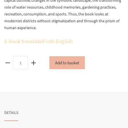
capital outflow, changes in the symbolic landscape, the transforming
role of water resources, childhood memories, gardening practices,
recreation, consumption, and sports. Thus, the book looks at
modernist districts without stigmatization and through the prism of
human experience.
E-book translated into English
Sykhiv:
Add to basket
Spaces,
Memories,
Practices
quantity
DETAILS