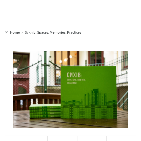
Home
Sykhiv: Spaces, Memories, Practices