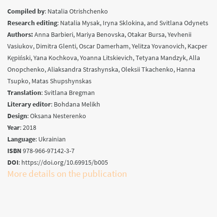
Compiled by
:
Natalia Otrishchenko
Research editing
:
Natalia Mysak, Iryna Sklokina, and Svitlana Odynets
Authors
:
Anna Barbieri, Mariya Benovska, Otakar Bursa, Yevhenii
Vasiukov, Dimitra Glenti, Oscar Damerham, Yelitza Yovanovich, Kacper
Kępiński, Yana Kochkova, Yoanna Litskievich, Tetyana Mandzyk, Alla
Onopchenko, Aliaksandra Strashynska, Oleksii Tkachenko, Hanna
Tsupko, Matas Shupshynskas
Translation
:
Svitlana Bregman
Literary editor
:
Bohdana Melikh
Design
:
Oksana Nesterenko
Year
:
2018
Language
: Ukrainian
ISBN
978-966-97142-3-7
DOI
: https://doi.org/10.69915/b005
More details on the publication