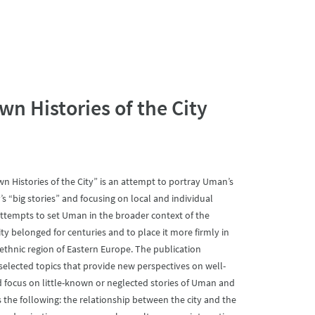
 Histories of the City
 Histories of the City” is an attempt to portray Uman’s
s “big stories” and focusing on local and individual
 attempts to set Uman in the broader context of the
ty belonged for centuries and to place it more firmly in
-ethnic region of Eastern Europe. The publication
selected topics that provide new perspectives on well-
d focus on little-known or neglected stories of Uman and
the following: the relationship between the city and the