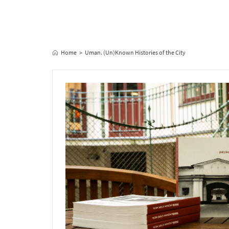
Home
Uman. (Un)Known Histories of the City