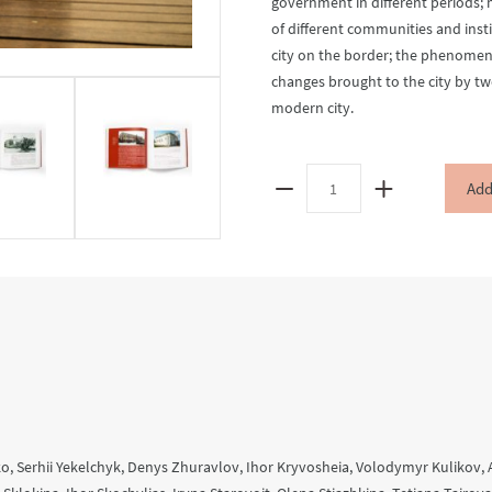
government in different periods; 
of different communities and instit
city on the border; the phenomeno
changes brought to the city by tw
modern city.
Uman.
Add
(Un)Known
Histories
of
the
City
quantity
, Serhii Yekelchyk, Denys Zhuravlov, Ihor Kryvosheia, Volodymyr Kulikov, 