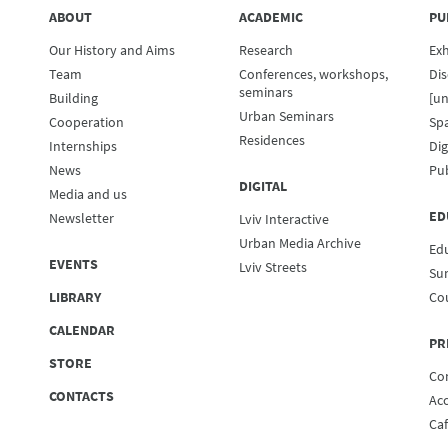
ABOUT
ACADEMIC
PU
Our History and Aims
Research
Exh
Team
Conferences, workshops,
Dis
seminars
Building
[un
Urban Seminars
Cooperation
Spa
Residences
Internships
Dig
News
Pub
DIGITAL
Media and us
ED
Newsletter
Lviv Interactive
Urban Media Archive
Ed
EVENTS
Lviv Streets
Su
LIBRARY
Co
CALENDAR
PR
STORE
Co
CONTACTS
Ac
Ca