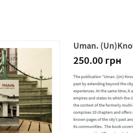
Uman. (Un)Known
250.00
грн
The publication “Uman. (Un) Known
past by extending beyond the city’
experiences. At the same time, it
empires and states to which the ci
the context of the formerly multi
comprises 10 chapters and offers 
known pages of the city’s past an
its communities. The book covers 