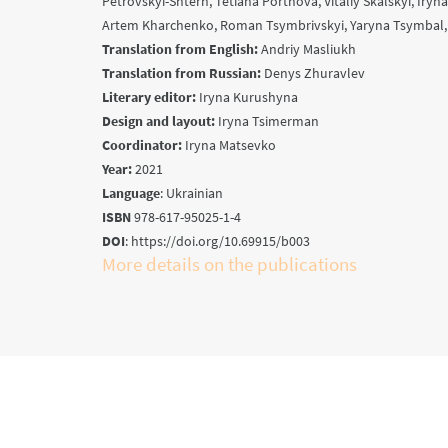
Petrovskyi-Shtern, Tetiana Portnova, Vitaliy Skalskyi, Iryn
Artem Kharchenko, Roman Tsymbrivskyi, Yaryna Tsymbal
Translation from English:
Andriy Masliukh
Translation from Russian:
Denys Zhuravlev
Literary editor:
Iryna Kurushyna
Design and layout:
Iryna Tsimerman
Coordinator:
Iryna Matsevko
Year:
2021
Language
: Ukrainian
ISBN
978-617-95025-1-4
DOI
: https://doi.org/10.69915/b003
More details on the publications