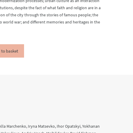
modernization processes; urban culture as an interaction
utions, despite the fact of what faith and religion are in a
n of the city through the stories of famous people; the
o world war; and different memories and heritages in the
 to basket
Alla Marchenko, Iryna Matsevko, Ihor Opatskyi, Yokhanan