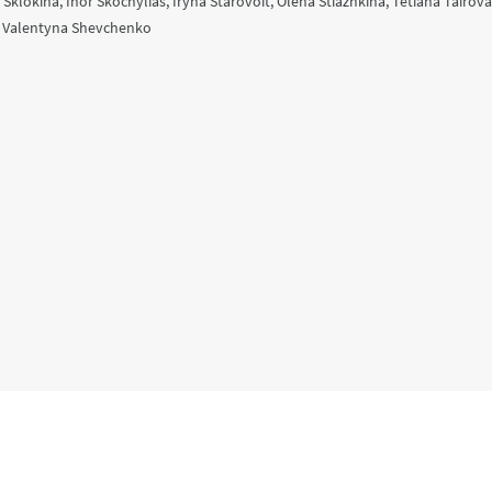
a Sklokina, Ihor Skochylias, Iryna Starovoit, Olena Stiazhkina, Tetiana Tairov
, Valentyna Shevchenko