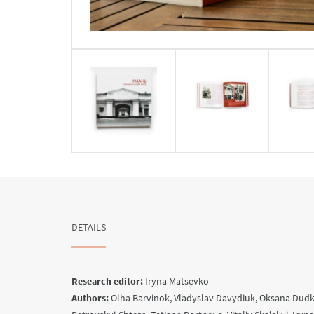
DETAILS
Research editor:
Iryna Matsevko
Authors:
Olha Barvinok, Vladyslav Davydiuk, Oksana Dudko