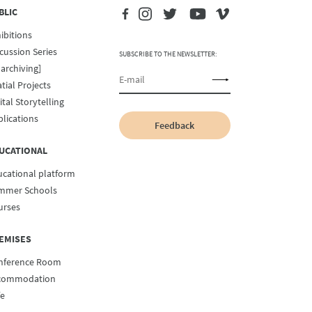
BLIC
ibitions
cussion Series
SUBSCRIBE TO THE NEWSLETTER:
archiving]
tial Projects
ital Storytelling
lications
Feedback
UCATIONAL
ucational platform
mmer Schools
urses
EMISES
nference Room
commodation
fe