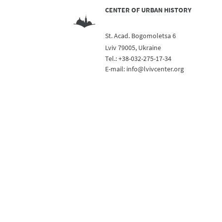
CENTER OF URBAN HISTORY
St. Acad. Bogomoletsa 6
Lviv 79005, Ukraine
Tel.:
+38-032-275-17-34
E-mail:
info@lvivcenter.org